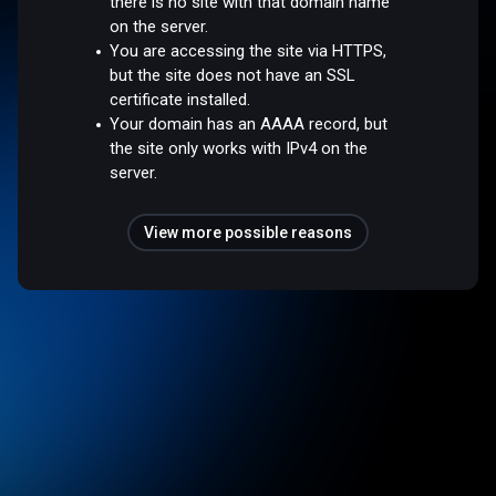
there is no site with that domain name
on the server.
You are accessing the site via HTTPS,
but the site does not have an SSL
certificate installed.
Your domain has an AAAA record, but
the site only works with IPv4 on the
server.
View more possible reasons