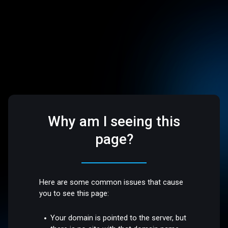
Why am I seeing this
page?
Here are some common issues that cause
you to see this page:
Your domain is pointed to the server, but